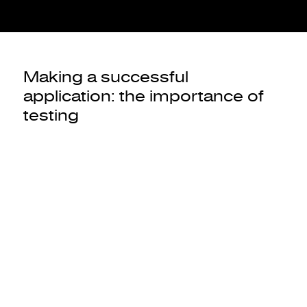
Making a successful
application: the importance of
testing
As in the case of the
MVP
, the success of your application
requires you to test it on the market and have it tested by a
panel of users.