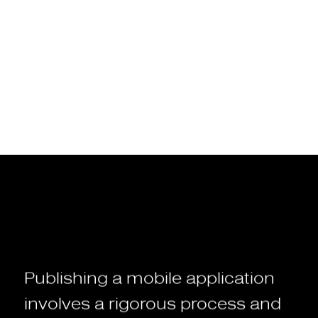
system such as iOS or Android.
The App Store for Apple devices
The Google Play Store for Androïd devices
Publishing
a
mobile
application
involves
a
rigorous
process
and