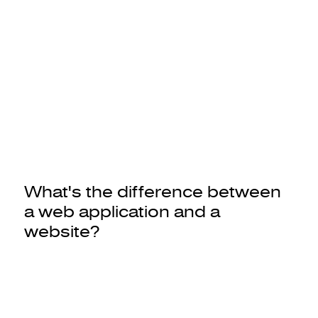
What's the difference between
a web application and a
website?