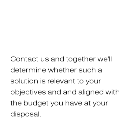
Contact
us
and
together
we'll
determine
whether
such
a
solution
is
relevant
to
your
objectives and
and
aligned
with
the
budget
you
have
at
your
disposal.