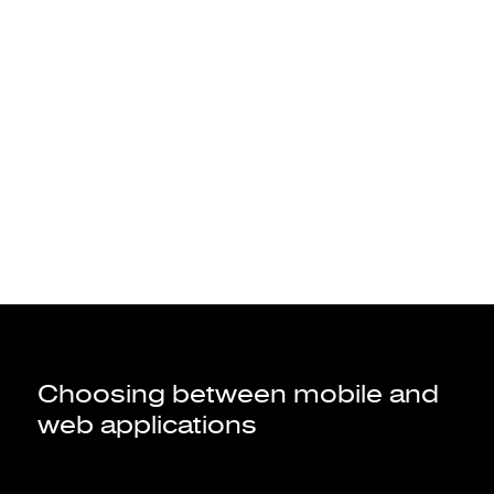
to access information.
A website
to access your bank account, transfer
A web application
money, make investments, taking an insurance, etc.
Choosing between mobile and
web applications