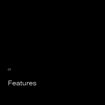
If you want to develop an application, you need
to decide which option is best for you.
01
Features