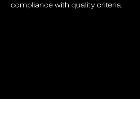
compliance
with
quality
criteria.
What
is
a
web
application?