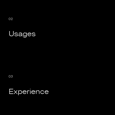
02
Usages
03
Experience